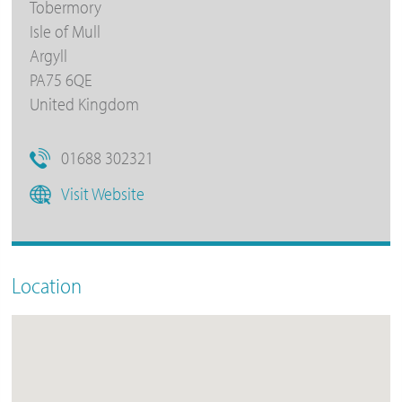
Tobermory
Isle of Mull
Argyll
PA75 6QE
United Kingdom
01688 302321
Visit Website
Location