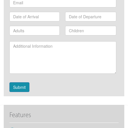
Email
Date
Date
of
of
Arrival
Departure
Number
Number
of
of
Adults
Children
Additional
Information:
Submit
Features