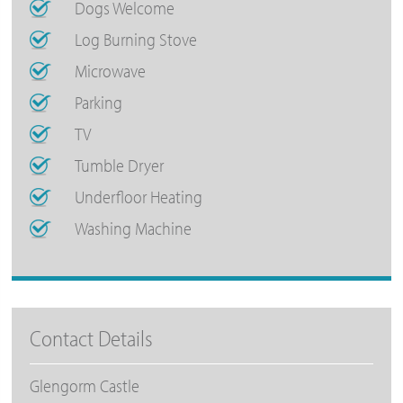
Dogs Welcome
Log Burning Stove
Microwave
Parking
TV
Tumble Dryer
Underfloor Heating
Washing Machine
Contact Details
Glengorm Castle