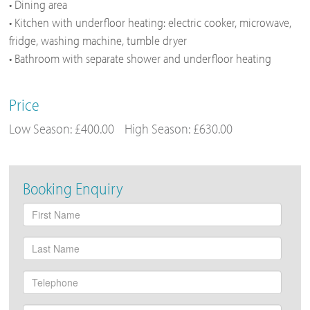
• Dining area
• Kitchen with underfloor heating: electric cooker, microwave,
fridge, washing machine, tumble dryer
• Bathroom with separate shower and underfloor heating
Price
Low Season: £400.00
High Season: £630.00
Booking Enquiry
First
Name
Last
Name
Telephone