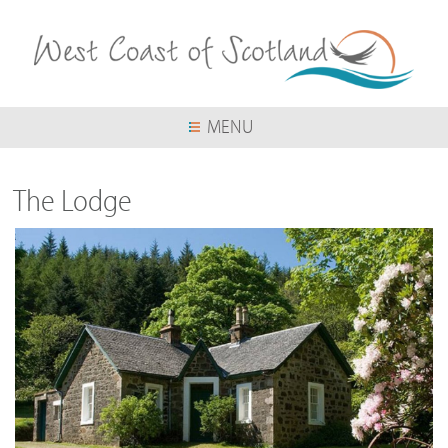
Skip
to
main
content
MENU
The Lodge