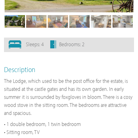
Sleeps: 4
Bedrooms: 2
Description
The Lodge, which used to be the post office for the estate, is
situated at the castle gates and has its own garden. In early
summer it is surrounded by foxgloves in bloom. There is a cosy
wood stove in the sitting room. The bedrooms are attractive
and spacious.
• 1 double bedroom, 1 twin bedroom
• Sitting room, TV